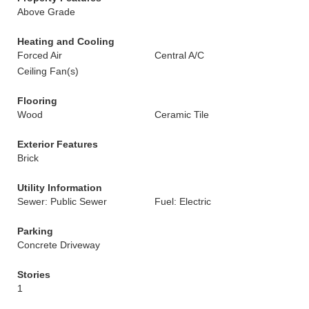
Above Grade
Heating and Cooling
Forced Air
Central A/C
Ceiling Fan(s)
Flooring
Wood
Ceramic Tile
Exterior Features
Brick
Utility Information
Sewer: Public Sewer
Fuel: Electric
Parking
Concrete Driveway
Stories
1