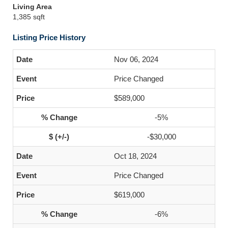
Living Area
1,385 sqft
Listing Price History
Nov 06, 2024
Price Changed
$589,000
-5%
-$30,000
Oct 18, 2024
Price Changed
$619,000
-6%