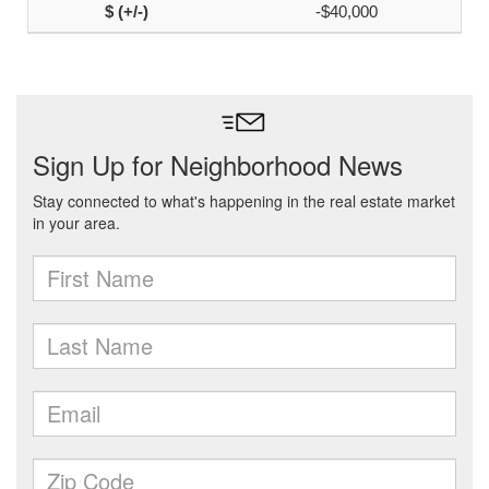
-$40,000