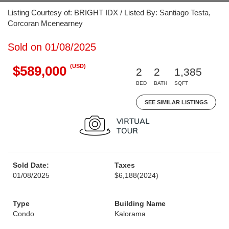
Listing Courtesy of: BRIGHT IDX / Listed By: Santiago Testa,
Corcoran Mcenearney
Sold on 01/08/2025
(USD)
$589,000
2
2
1,385
BED
BATH
SQFT
SEE SIMILAR LISTINGS
Sold Date:
Taxes
01/08/2025
$6,188
(2024)
Type
Building Name
Condo
Kalorama