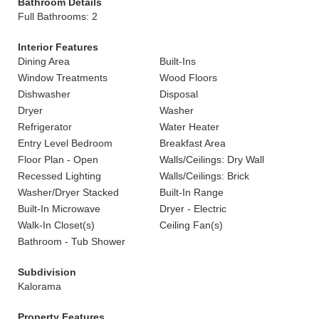
Bathroom Details
Full Bathrooms: 2
Interior Features
Dining Area
Built-Ins
Window Treatments
Wood Floors
Dishwasher
Disposal
Dryer
Washer
Refrigerator
Water Heater
Entry Level Bedroom
Breakfast Area
Floor Plan - Open
Walls/Ceilings: Dry Wall
Recessed Lighting
Walls/Ceilings: Brick
Washer/Dryer Stacked
Built-In Range
Built-In Microwave
Dryer - Electric
Walk-In Closet(s)
Ceiling Fan(s)
Bathroom - Tub Shower
Subdivision
Kalorama
Property Features