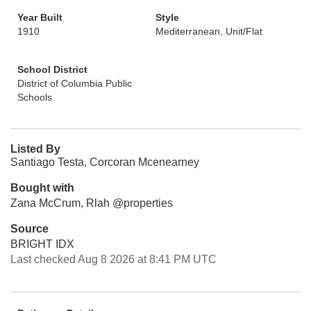
Year Built
Style
1910
Mediterranean, Unit/Flat
School District
District of Columbia Public
Schools
Listed By
Santiago Testa, Corcoran Mcenearney
Bought with
Zana McCrum, Rlah @properties
Source
BRIGHT IDX
Last checked Aug 8 2026 at 8:41 PM UTC