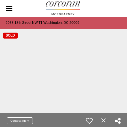
2038 18th Street NW T1 Washington, DC 20009
SOLD
Contact agent