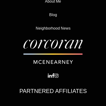
About Me
Blog
Neighborhood News
PARTNERED AFFILIATES