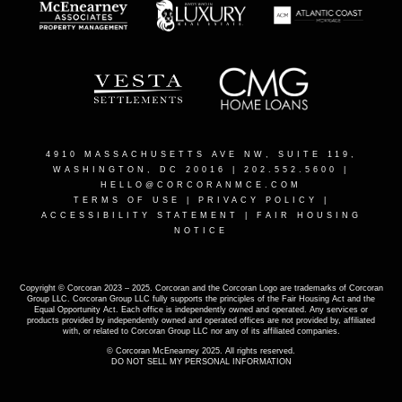
4910 MASSACHUSETTS AVE NW, SUITE 119,
WASHINGTON, DC 20016
| 202.552.5600 |
HELLO@CORCORANMCE.COM
TERMS OF USE
|
PRIVACY POLICY
|
ACCESSIBILITY STATEMENT
|
FAIR HOUSING
NOTICE
Copyright © Corcoran 2023 – 2025. Corcoran and the Corcoran Logo are trademarks of Corcoran
Group LLC. Corcoran Group LLC fully supports the principles of the Fair Housing Act and the
Equal Opportunity Act. Each office is independently owned and operated. Any services or
products provided by independently owned and operated offices are not provided by, affiliated
with, or related to Corcoran Group LLC nor any of its affiliated companies.
© Corcoran McEnearney 2025. All rights reserved.
DO NOT SELL MY PERSONAL INFORMATION