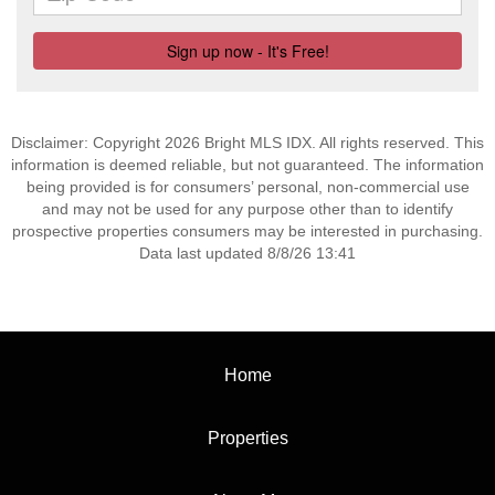
Disclaimer: Copyright 2026 Bright MLS IDX. All rights reserved. This
information is deemed reliable, but not guaranteed. The information
being provided is for consumers’ personal, non-commercial use
and may not be used for any purpose other than to identify
prospective properties consumers may be interested in purchasing.
Data last updated 8/8/26 13:41
Home
Properties