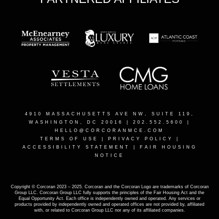
4910 MASSACHUSETTS AVE NW, SUITE 119,
WASHINGTON, DC 20016
| 202.552.5600 |
HELLO@CORCORANMCE.COM
TERMS OF USE
|
PRIVACY POLICY
|
ACCESSIBILITY STATEMENT
|
FAIR HOUSING
NOTICE
Copyright © Corcoran 2023 – 2025. Corcoran and the Corcoran Logo are trademarks of Corcoran
Group LLC. Corcoran Group LLC fully supports the principles of the Fair Housing Act and the
Equal Opportunity Act. Each office is independently owned and operated. Any services or
products provided by independently owned and operated offices are not provided by, affiliated
with, or related to Corcoran Group LLC nor any of its affiliated companies.