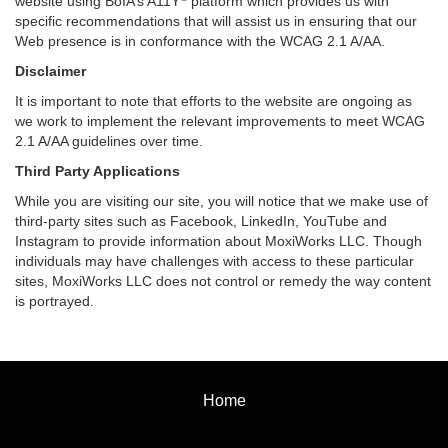
website using BoIA’s A11Y
platform which provides us with
specific recommendations that will assist us in ensuring that our
Web presence is in conformance with the WCAG 2.1 A/AA.
Disclaimer
It is important to note that efforts to the website are ongoing as
we work to implement the relevant improvements to meet WCAG
2.1 A/AA guidelines over time.
Third Party Applications
While you are visiting our site, you will notice that we make use of
third-party sites such as Facebook, LinkedIn, YouTube and
Instagram to provide information about MoxiWorks LLC. Though
individuals may have challenges with access to these particular
sites, MoxiWorks LLC does not control or remedy the way content
is portrayed.
Home