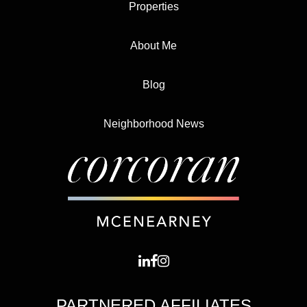
Properties
About Me
Blog
Neighborhood News
PARTNERED AFFILIATES