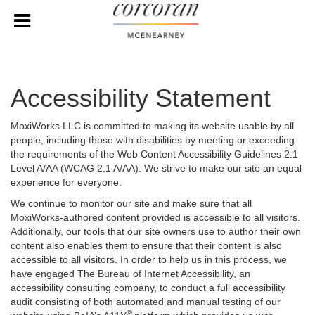
Accessibility Statement
MoxiWorks LLC is committed to making its website usable by all
people, including those with disabilities by meeting or exceeding
the requirements of the Web Content Accessibility Guidelines 2.1
Level A/AA (WCAG 2.1 A/AA). We strive to make our site an equal
experience for everyone.
We continue to monitor our site and make sure that all
MoxiWorks-authored content provided is accessible to all visitors.
Additionally, our tools that our site owners use to author their own
content also enables them to ensure that their content is also
accessible to all visitors. In order to help us in this process, we
have engaged
The Bureau of Internet Accessibility
, an
accessibility consulting company, to conduct a full accessibility
audit consisting of both automated and manual testing of our
®